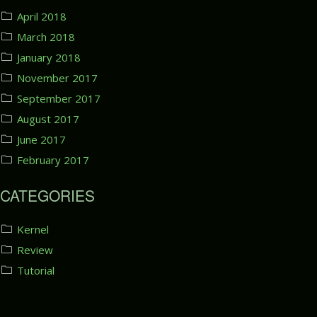
April 2018
March 2018
January 2018
November 2017
September 2017
August 2017
June 2017
February 2017
CATEGORIES
Kernel
Review
Tutorial