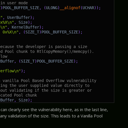
 in user mode
T
)
POOL_BUFFER_SIZE
,
(
ULONG
)
__alignof
(
UCHAR
)
)
;
n"
,
UserBuffer
)
;
0x%X\n"
,
Size
)
;
p\n"
,
KernelBuffer
)
;
: 0x%X\n"
,
(
SIZE_T
)
POOL_BUFFER_SIZE
)
;
because the developer is passing a size
ed Pool chunk to RtlCopyMemory()/memcpy().
flow
rBuffer
,
(
SIZE_T
)
POOL_BUFFER_SIZE
)
;
verflow\n"
)
;
a vanilla Pool Based Overflow vulnerability
sing the user supplied value directly to
hout validating if the size is greater or
ocated Pool chunk
rBuffer
,
Size
)
;
n clearly see the vulnerability here, as in the last line,
ny validation of the size. This leads to a Vanilla Pool