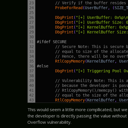
23
// Verify if the buffer resides
24
ProbeForRead
(
UserBuffer
,
(
SIZE_
25
26
DbgPrint
(
"[+] UserBuffer: 0x%p\
27
DbgPrint
(
"[+] UserBuffer Size: 
28
DbgPrint
(
"[+] KernelBuffer: 0x%
29
DbgPrint
(
"[+] KernelBuffer Size
30
31
#ifdef SECURE
32
// Secure Note: This is secure 
33
// equal to size of the allocat
34
// Hence, there will be no over
35
RtlCopyMemory
(
KernelBuffer
,
Use
36
#else
37
DbgPrint
(
"[+] Triggering Pool O
38
39
// Vulnerability Note: This is 
40
// because the developer is pas
41
// RtlCopyMemory()/memcpy() wit
42
// equal to the size of the all
43
RtlCopyMemory
(
KernelBuffer
,
Use
This would seem a little more compllicated, but we ca
the developer is directly passing the value without a
Overflow vulnerability.