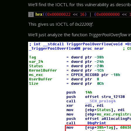
We’ll find the IOCTL for this vulnerability as descri
1
hex
(
(
0x00000022
<<
16
)
|
(
0x00000000
<<
This gives us IOCTL of
0x22200f
.
We’ll just analyze the function
TriggerPoolOverflow
i