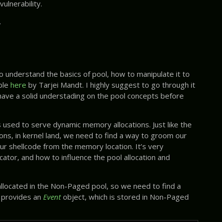
ulnerability.
.
 understand the basics of pool, how to manipulate it to
able
here
by Tarjei Mandt. I highly suggest to go through it
 have a solid understading on the pool concepts before
s used to serve dynamic memory allocations. Just like the
ns, in kernel land, we need to find a way to groom our
our shellcode from the memory location. It’s very
ator, and how to influence the pool allocation and
allocated in the Non-Paged pool, so we need to find a
 provides an
Event
object, which is stored in Non-Paged