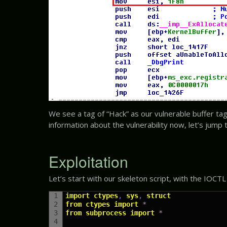
We see a tag of “Hack” as our vulnerable buffer tag
information about the vulnerability now, let’s jump to
Exploitation
Let’s start with our skeleton script, with the IOCTL
1
import
ctypes
,
sys
,
struct
2
from
ctypes
import
*
3
from
subprocess
import
*
4