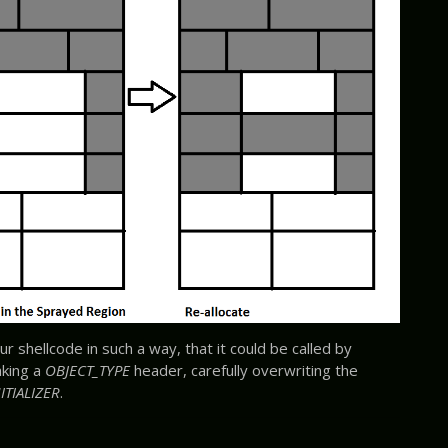
ur shellcode in such a way, that it could be called by
aking a
OBJECT_TYPE
header, carefully overwriting the
ITIALIZER
.