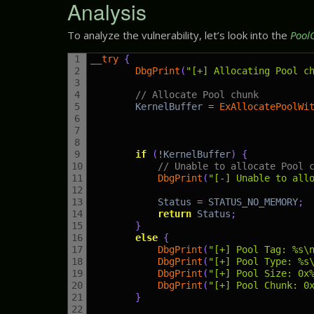
Analysis
To analyze the vulnerability, let’s look into the
Pool
1
__try
{
2
DbgPrint
(
"[+] Allocating Pool c
3
4
// Allocate Pool chunk
5
KernelBuffer
=
ExAllocatePoolWi
6
7
8
9
if
(
!
KernelBuffer
)
{
10
// Unable to allocate Pool 
11
DbgPrint
(
"[-] Unable to all
12
13
Status
=
STATUS_NO_MEMORY
;
14
return
Status
;
15
}
16
else
{
17
DbgPrint
(
"[+] Pool Tag: %s\
18
DbgPrint
(
"[+] Pool Type: %s
19
DbgPrint
(
"[+] Pool Size: 0x
20
DbgPrint
(
"[+] Pool Chunk: 0
21
}
22