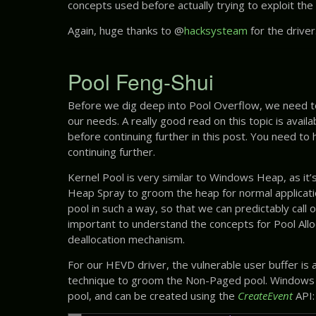
concepts used before actually trying to exploit the v
Again, huge thanks to @
hacksysteam
for the driver
Pool Feng-Shui
Before we dig deep into Pool Overflow, we need to
our needs. A really good read on this topic is avail
before continuing further in this post. You need to
continuing further.
Kernel Pool is very similar to Windows Heap, as it’
Heap Spray to groom the heap for normal applicatio
pool in such a way, so that we can predictably call 
important to understand the concepts for Pool Alloc
deallocation mechanism.
For our HEVD driver, the vulnerable user buffer is 
technique to groom the Non-Paged pool. Windows
pool, and can be created using the
CreateEvent
API: