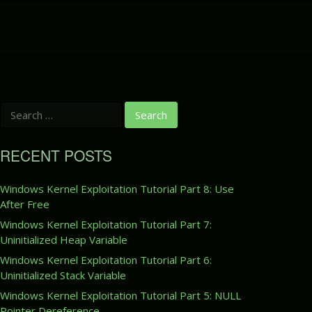
S
e
a
r
RECENT POSTS
c
h
f
Windows Kernel Exploitation Tutorial Part 8: Use
o
After Free
r
:
Windows Kernel Exploitation Tutorial Part 7:
Uninitialized Heap Variable
Windows Kernel Exploitation Tutorial Part 6:
Uninitialized Stack Variable
Windows Kernel Exploitation Tutorial Part 5: NULL
Pointer Dereference