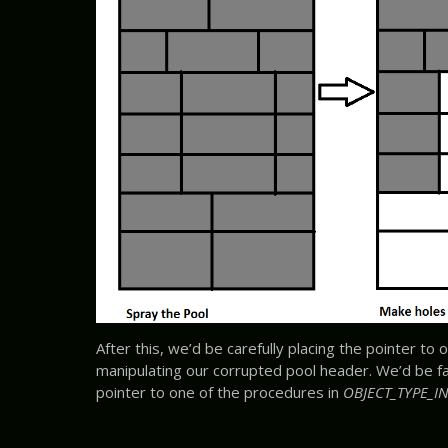
After this, we’d be carefully placing the pointer to o
manipulating our corrupted pool header. We’d be f
pointer to one of the procedures in
OBJECT_TYPE_IN