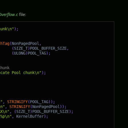
Overflow.c
file:
hunk\n"
)
;
thTag
(
NonPagedPool
,
(
SIZE_T
)
POOL_BUFFER_SIZE
,
(
ULONG
)
POOL_TAG
)
;
chunk
ocate Pool chunk\n"
)
;
n"
,
STRINGIFY
(
POOL_TAG
)
)
;
\n"
,
STRINGIFY
(
NonPagedPool
)
)
;
%X\n"
,
(
SIZE_T
)
POOL_BUFFER_SIZE
)
;
x%p\n"
,
KernelBuffer
)
;