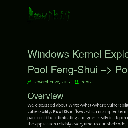
S
k
i
p
t
o
c
o
Windows Kernel Exploit
n
t
Pool Feng-Shui –> Po
e
n
t
November 28, 2017
rootkit
Overview
We discussed about Write-What-Where vulnerabilit
vulnerability,
Pool Overflow
, which in simpler term
part could be intimidating and goes really in-depth
the application reliably everytime to our shellcode,