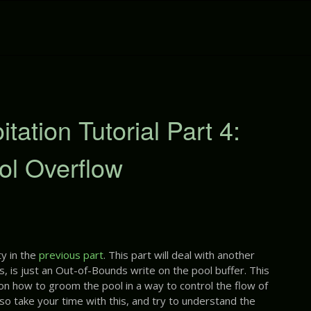
ation Tutorial Part 4:
ol Overflow
y in the
previous part
. This part will deal with another
s, is just an Out-of-Bounds write on the pool buffer. This
 on how to groom the pool in a way to control the flow of
 so take your time with this, and try to understand the