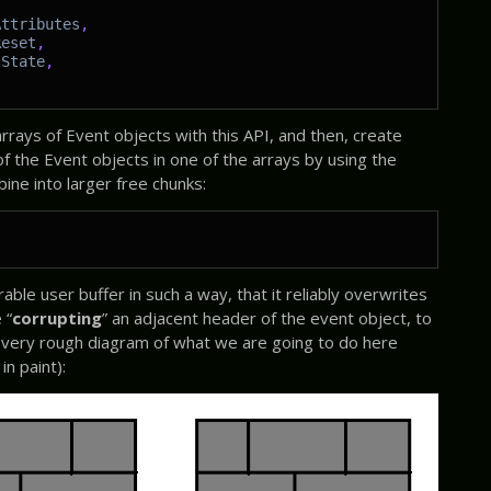
Attributes
,
Reset
,
lState
,
rays of Event objects with this API, and then, create
of the Event objects in one of the arrays by using the
ine into larger free chunks:
able user buffer in such a way, that it reliably overwrites
 “
corrupting
” an adjacent header of the event object, to
 A very rough diagram of what we are going to do here
in paint):