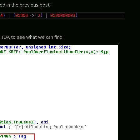
bed in the previous post:
14
)
|
(
0x803
<<
2
)
|
0x00000003
)
n IDA to see what we can find: