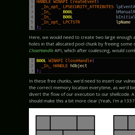
1
HANDLE 
WINAPI 
CreateEvent
(
2
_In_opt_ 
LPSECURITY_ATTRIBUTES 
lpEvent
3
_In_     
BOOL
bManual
4
_In_     
BOOL
bInitia
5
_In_opt_ 
LPCTSTR               
lpName
6
)
;
Here, we would need to create two large enough ar
holes in that allocated pool chunk by freeing some 
CloseHandle
API, which after coalescing, would comb
1
BOOL
WINAPI 
CloseHandle
(
2
_In_ 
HANDLE 
hObject
3
)
;
In these free chunks, we’d need to insert our vulner
the correct memory location everytime, as we’d be
divert the flow of our execution to our shellcode.
should make this a bit more clear (Yeah, I’m a 1337 