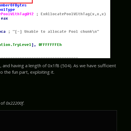
, and having a length of 0x1f8 (504). As we have sufficient
 the fun part, exploiting it.
 of
0x22200f
.