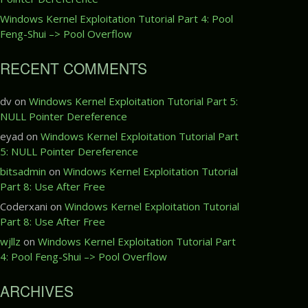
Windows Kernel Exploitation Tutorial Part 4: Pool
Feng-Shui –> Pool Overflow
RECENT COMMENTS
dv
on
Windows Kernel Exploitation Tutorial Part 5:
NULL Pointer Dereference
eyad
on
Windows Kernel Exploitation Tutorial Part
5: NULL Pointer Dereference
bitsadmin
on
Windows Kernel Exploitation Tutorial
Part 8: Use After Free
Coderxani
on
Windows Kernel Exploitation Tutorial
Part 8: Use After Free
wjllz
on
Windows Kernel Exploitation Tutorial Part
4: Pool Feng-Shui –> Pool Overflow
ARCHIVES