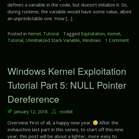
t
defines a variable in the code, but doesn’t initialize it. So,
x
8
during runtime, the variable would have some value, albeit
p
:
an unpredictable one. How […]
l
U
o
s
i
Posted in
Kernel
,
Tutorial
Tagged
Exploitation
,
Kernel
,
e
t
Tutorial
,
Uninitialized Stack Variable
,
Windows
1 Comment
A
a
o
f
t
n
t
i
W
e
o
i
Windows Kernel Exploitation
r
n
n
F
T
d
Tutorial Part 5: NULL Pointer
r
u
o
e
t
w
Dereference
e
o
s
r
K
i
January 12, 2018
rootkit
e
a
r
Overview First of all, a happy new year.
After the
l
n
exhaustive last part in this series, to start off this new
P
e
a
year, this post will be about a lighter, more easy to
l