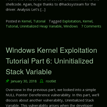
shellcode. Again, huge thanks to @hacksysteam for the
p
driver. Analysis Let’s […]
l
o
i
Posted in
Kernel
,
Tutorial
Tagged
Exploitation
,
Kernel
,
t
Tutorial
,
Uninitialized Heap Variable
,
Windows
7 Comments
a
o
t
n
i
W
o
i
Windows Kernel Exploitation
n
n
T
d
Tutorial Part 6: Uninitialized
u
o
t
w
Stack Variable
o
s
r
K
i
January 30, 2018
rootkit
e
a
r
Overview In the previous part, we looked into a simple
l
n
NULL Pointer Dereference vulnerability. In this part, we’ll
P
e
discuss about another vulnerability, Uninitialized Stack
a
l
r
Variable. This vulnerability arises when the developer
E