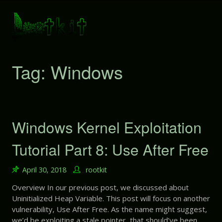
S
k
i
p
t
o
Tag: Windows
c
o
n
t
e
Windows Kernel Exploitation
n
t
Tutorial Part 8: Use After Free
April 30, 2018
rootkit
Overview In our previous post, we discussed about
Uninitialized Heap Variable. This post will focus on another
vulnerability, Use After Free. As the name might suggest,
we’d be exploiting a stale pointer, that should’ve been