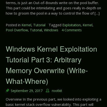
V
a
terms, is just an Out-of-Bounds write on the pool buffer.
E
a
r
This part could be intimidating and goes really in-depth on
x
r
t
how to groom the pool in a way to control the flow of […]
p
i
6
l
a
:
o
Posted in
Kernel
,
Tutorial
Tagged
Exploitation
,
Kernel
,
b
U
i
Pool Overflow
,
Tutorial
,
Windows
4 Comments
o
l
n
t
n
e
i
a
W
n
t
i
Windows Kernel Exploitation
i
i
n
t
o
d
Tutorial Part 3: Arbitrary
i
n
o
a
T
w
Memory Overwrite (Write-
l
u
s
i
t
K
z
What-Where)
o
e
e
r
r
d
i
n
September 29, 2017
rootkit
S
a
e
t
l
Overview In the previous part, we looked into exploiting a
l
a
P
basic kernel stack overflow vulnerability. This part will
E