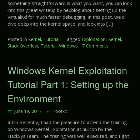
e
r
something straightforward is what you want, you can look
l
r
t
into this great writeup by hexblog about setting up the
E
e
4
VirtualKd for much faster debugging. In this post, we’d
x
n
:
dive deep into the kernel space, and look into […]
p
c
P
l
e
o
o
Posted in
Kernel
,
Tutorial
Tagged
Exploitation
,
Kernel
,
o
i
Stack Overflow
,
Tutorial
,
Windows
7 Comments
o
l
t
n
F
a
W
e
t
i
Windows Kernel Exploitation
n
i
n
g
o
d
Tutorial Part 1: Setting up the
-
n
o
S
T
w
h
Environment
u
s
u
t
K
i
o
June 19, 2017
rootkit
e
–
r
r
>
Intro Recently, I had the pleasure to attend the training
i
n
P
on Windows Kernel Exploitation at nullcon by the
a
e
o
HackSysTeam. The training was well executed, and I got
l
l
o