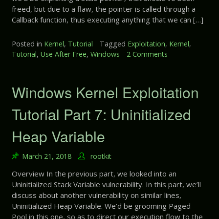
freed, but due to a flaw, the pointer is called through a
Callback function, thus executing anything that we can […]
Posted in
Kernel
,
Tutorial
Tagged
Exploitation
,
Kernel
,
Tutorial
,
Use After Free
,
Windows
2 Comments
o
n
W
i
Windows Kernel Exploitation
n
d
Tutorial Part 7: Uninitialized
o
w
Heap Variable
s
K
March 21, 2018
rootkit
e
r
Overview In the previous part, we looked into an
n
Uninitialized Stack Variable vulnerability. In this part, we’ll
e
discuss about another vulnerability on similar lines,
l
Uninitialized Heap Variable. We’d be grooming Paged
E
Pool in this one, so as to direct our execution flow to the
x