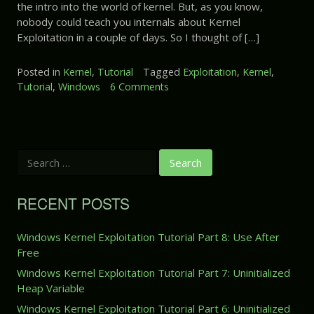
the intro into the world of kernel. But, as you know,
P
E
l
a
nobody could teach you internals about Kernel
x
O
r
Exploitation in a couple of days. So I thought of […]
p
v
t
l
e
3
o
Posted in
Kernel
,
Tutorial
Tagged
Exploitation
,
Kernel
,
r
:
i
Tutorial
,
Windows
6 Comments
o
f
A
t
n
l
r
a
W
o
b
t
i
w
i
i
n
t
o
S
d
r
e
n
o
a
a
T
w
r
r
RECENT POSTS
u
s
c
y
t
K
h
M
o
f
e
Windows Kernel Exploitation Tutorial Part 8: Use After
e
r
o
r
Free
m
r
i
n
:
o
Windows Kernel Exploitation Tutorial Part 7: Uninitialized
a
e
r
Heap Variable
l
l
y
P
E
Windows Kernel Exploitation Tutorial Part 6: Uninitialized