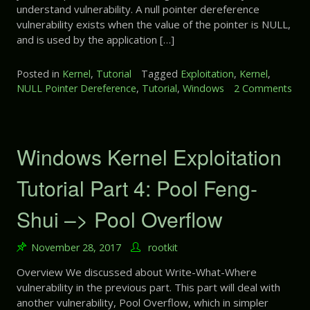
r
understand vulnerability. A null pointer dereference
E
t
vulnerability exists when the value of the pointer is NULL,
x
7
and is used by the application […]
p
:
l
U
o
Posted in
Kernel
,
Tutorial
Tagged
Exploitation
,
Kernel
,
n
i
NULL Pointer Dereference
,
Tutorial
,
Windows
2 Comments
i
t
o
n
a
n
i
t
W
t
i
i
Windows Kernel Exploitation
i
o
n
a
n
d
Tutorial Part 4: Pool Feng-
l
T
o
i
u
w
Shui –> Pool Overflow
z
t
s
e
o
K
d
r
November 28, 2017
rootkit
e
H
i
r
e
Overview We discussed about Write-What-Where
a
n
a
vulnerability in the previous part. This part will deal with
l
e
p
another vulnerability, Pool Overflow, which in simpler
P
l