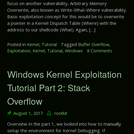
c
a
focus on another vulnerability, Arbitrary Memory
x
k
r
Overwrite, also known as Write-What-Where vulnerability.
p
V
t
Basic exploitation concept for this would be to overwrite
l
a
5
a pointer in a Kernel Dispatch Table (Where) with the
o
r
:
i
address to our shellcode (What). Again, […]
i
N
t
a
U
a
Posted in
Kernel
,
Tutorial
Tagged
Buffer Overflow
,
b
L
t
Exploitation
,
Kernel
,
Tutorial
,
Windows
8 Comments
o
l
L
i
n
e
P
o
W
o
n
i
Windows Kernel Exploitation
i
T
n
n
u
d
Tutorial Part 2: Stack
t
t
o
e
o
w
r
Overflow
r
s
D
i
K
e
a
August 1, 2017
rootkit
e
r
l
r
e
P
Overview In the part 1, we looked into how to manually
n
f
a
setup the environment for Kernel Debugging. If
e