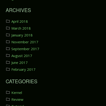
r
h
t
ARCHIVES
e
1
r
:
e
S
April 2018
)
e
March 2018
t
January 2018
t
i
November 2017
n
September 2017
g
August 2017
u
p
June 2017
t
February 2017
h
e
CATEGORIES
E
n
v
Kernel
i
Review
r
o