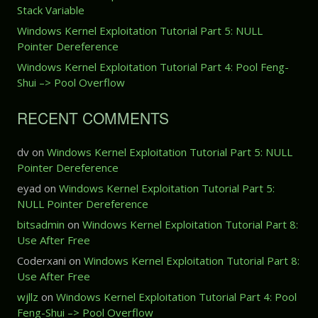
O
a
x
Stack Variable
v
r
p
Windows Kernel Exploitation Tutorial Part 5: NULL
e
t
l
Pointer Dereference
r
2
o
w
:
Windows Kernel Exploitation Tutorial Part 4: Pool Feng-
i
r
S
Shui –> Pool Overflow
t
i
t
a
t
a
t
RECENT COMMENTS
e
c
i
(
k
o
W
dv
on
Windows Kernel Exploitation Tutorial Part 5: NULL
O
n
r
Pointer Dereference
v
T
i
e
u
eyad
on
Windows Kernel Exploitation Tutorial Part 5:
t
r
t
NULL Pointer Dereference
e
f
o
bitsadmin
on
Windows Kernel Exploitation Tutorial Part 8:
-
l
r
Use After Free
W
o
i
h
w
Coderxani
on
Windows Kernel Exploitation Tutorial Part 8:
a
a
Use After Free
l
t
P
wjllz
on
Windows Kernel Exploitation Tutorial Part 4: Pool
-
a
Feng-Shui –> Pool Overflow
W